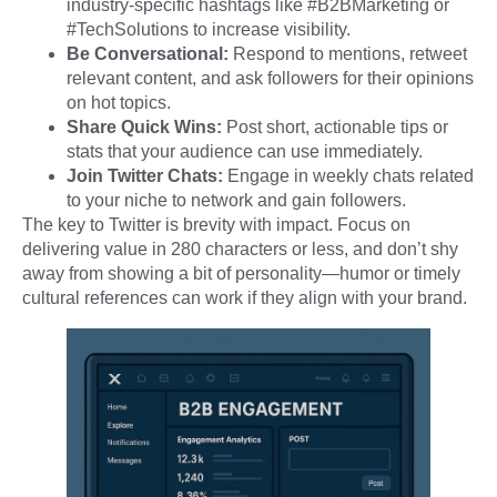
industry-specific hashtags like #B2BMarketing or
#TechSolutions to increase visibility.
Be Conversational:
Respond to mentions, retweet
relevant content, and ask followers for their opinions
on hot topics.
Share Quick Wins:
Post short, actionable tips or
stats that your audience can use immediately.
Join Twitter Chats:
Engage in weekly chats related
to your niche to network and gain followers.
The key to Twitter is brevity with impact. Focus on
delivering value in 280 characters or less, and don’t shy
away from showing a bit of personality—humor or timely
cultural references can work if they align with your brand.