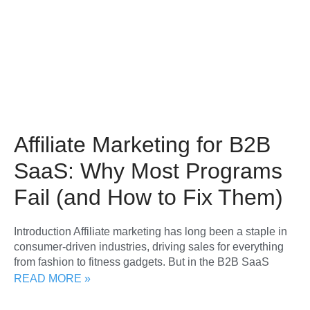
Affiliate Marketing for B2B
SaaS: Why Most Programs
Fail (and How to Fix Them)
Introduction Affiliate marketing has long been a staple in
consumer-driven industries, driving sales for everything
from fashion to fitness gadgets. But in the B2B SaaS
READ MORE »