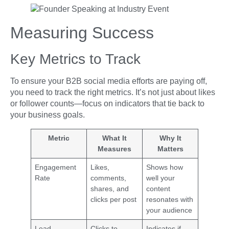
Measuring Success
Key Metrics to Track
To ensure your B2B social media efforts are paying off,
you need to track the right metrics. It’s not just about likes
or follower counts—focus on indicators that tie back to
your business goals.
Metric
What It
Why It
Measures
Matters
Engagement
Likes,
Shows how
Rate
comments,
well your
shares, and
content
clicks per post
resonates with
your audience
Lead
Clicks to
Indicates if