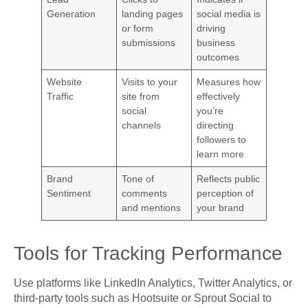
Generation
landing pages
social media is
or form
driving
submissions
business
outcomes
Website
Visits to your
Measures how
Traffic
site from
effectively
social
you’re
channels
directing
followers to
learn more
Brand
Tone of
Reflects public
Sentiment
comments
perception of
and mentions
your brand
Tools for Tracking Performance
Use platforms like LinkedIn Analytics, Twitter Analytics, or
third-party tools such as Hootsuite or Sprout Social to