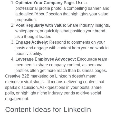
Optimize Your Company Page:
Use a
professional profile photo, a compelling banner, and
a detailed “About” section that highlights your value
proposition.
Post Regularly with Value:
Share industry insights,
whitepapers, or quick tips that position your brand
as a thought leader.
Engage Actively:
Respond to comments on your
posts and engage with content from your network to
boost visibility.
Leverage Employee Advocacy:
Encourage team
members to share company content, as personal
profiles often get more reach than business pages.
Creative B2B marketing on LinkedIn doesn’t mean
memes or viral stunts—it means delivering content that
sparks discussion. Ask questions in your posts, share
polls, or highlight niche industry trends to drive social
engagement.
Content Ideas for LinkedIn