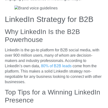
LinkedIn Strategy for B2B
Why LinkedIn Is the B2B
Powerhouse
LinkedIn is the go-to platform for B2B social media, with
over 900 million users, many of whom are decision-
makers and industry professionals. According to
LinkedIn’s own data,
80% of B2B leads
come from the
platform. This makes a solid LinkedIn strategy non-
negotiable for any business looking to connect with other
businesses.
Top Tips for a Winning LinkedIn
Presence