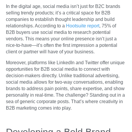
In the digital age, social media isn’t just for B2C brands
selling trendy products; it’s a critical space for B2B
companies to establish thought leadership and build
relationships. According to a
Hootsuite report
, 75% of
B2B buyers use social media to research potential
vendors. This means your online presence isn’t just a
nice-to-have—it’s often the first impression a potential
client or partner will have of your business.
Moreover, platforms like LinkedIn and Twitter offer unique
opportunities for B2B social media to connect with
decision-makers directly. Unlike traditional advertising,
social media allows for two-way conversations, enabling
brands to address pain points, share expertise, and show
personality in real-time. The challenge? Standing out in a
sea of generic corporate posts. That’s where creativity in
B2B marketing comes into play.
Developing a Bold Brand