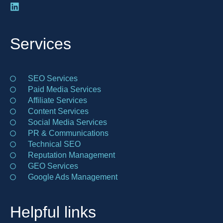
Services
SEO Services
Paid Media Services
Affiliate Services
Content Services
Social Media Services
PR & Communications
Technical SEO
Reputation Management
GEO Services
Google Ads Management
Helpful links