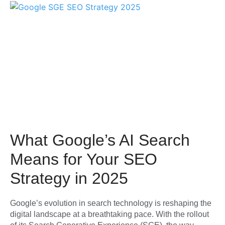
What Google’s AI Search
Means for Your SEO
Strategy in 2025
Google’s evolution in search technology is reshaping the
digital landscape at a breathtaking pace. With the rollout