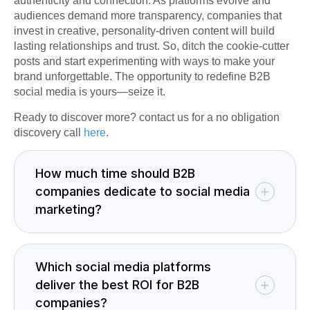
authenticity and connection. As platforms evolve and
audiences demand more transparency, companies that
invest in creative, personality-driven content will build
lasting relationships and trust. So, ditch the cookie-cutter
posts and start experimenting with ways to make your
brand unforgettable. The opportunity to redefine B2B
social media is yours—seize it.
Ready to discover more? contact us for a no obligation
discovery call
here
.
How much time should B2B
companies dedicate to social media
marketing?
Which social media platforms
deliver the best ROI for B2B
companies?