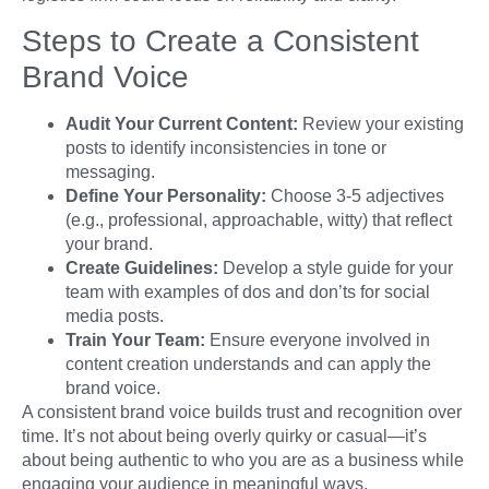
Steps to Create a Consistent
Brand Voice
Audit Your Current Content:
Review your existing
posts to identify inconsistencies in tone or
messaging.
Define Your Personality:
Choose 3-5 adjectives
(e.g., professional, approachable, witty) that reflect
your brand.
Create Guidelines:
Develop a style guide for your
team with examples of dos and don’ts for social
media posts.
Train Your Team:
Ensure everyone involved in
content creation understands and can apply the
brand voice.
A consistent brand voice builds trust and recognition over
time. It’s not about being overly quirky or casual—it’s
about being authentic to who you are as a business while
engaging your audience in meaningful ways.