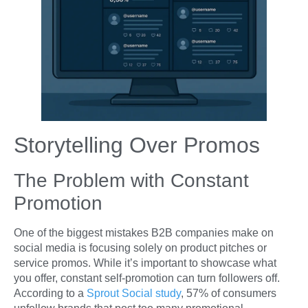
Storytelling Over Promos
The Problem with Constant
Promotion
One of the biggest mistakes B2B companies make on
social media is focusing solely on product pitches or
service promos. While it’s important to showcase what
you offer, constant self-promotion can turn followers off.
According to a
Sprout Social study
, 57% of consumers