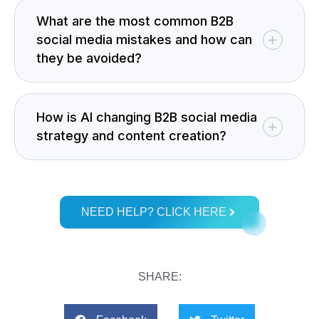
What are the most common B2B
social media mistakes and how can
they be avoided?
How is AI changing B2B social media
strategy and content creation?
NEED HELP? CLICK HERE
SHARE: