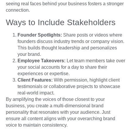
seeing real faces behind your business fosters a stronger
connection.
Ways to Include Stakeholders
Founder Spotlights:
Share posts or videos where
founders discuss industry trends or company vision.
This builds thought leadership and personalizes
your brand.
Employee Takeovers:
Let team members take over
your social accounts for a day to share their
experiences or expertise.
Client Features:
With permission, highlight client
testimonials or collaborative projects to showcase
real-world impact.
By amplifying the voices of those closest to your
business, you create a multi-dimensional brand
personality that resonates with your audience. Just
ensure all content aligns with your overarching brand
voice to maintain consistency.