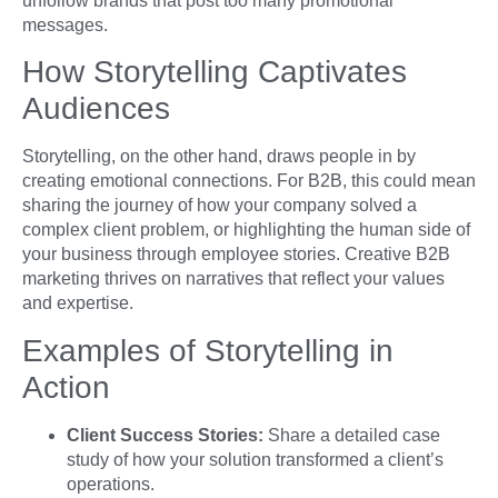
unfollow brands that post too many promotional
messages.
How Storytelling Captivates
Audiences
Storytelling, on the other hand, draws people in by
creating emotional connections. For B2B, this could mean
sharing the journey of how your company solved a
complex client problem, or highlighting the human side of
your business through employee stories. Creative B2B
marketing thrives on narratives that reflect your values
and expertise.
Examples of Storytelling in
Action
Client Success Stories:
Share a detailed case
study of how your solution transformed a client’s
operations.