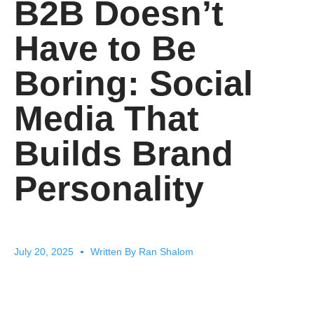
B2B Doesn’t
Have to Be
Boring: Social
Media That
Builds Brand
Personality
July 20, 2025
Written By
Ran Shalom