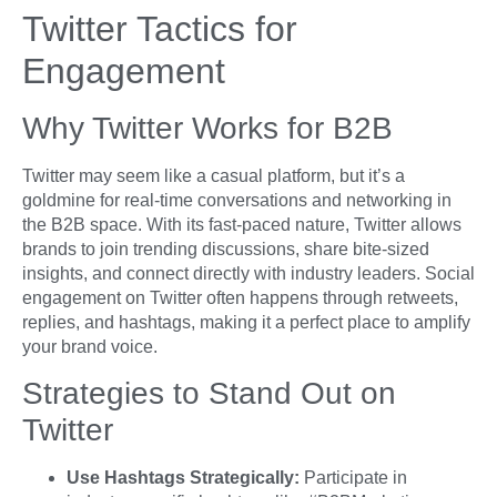
Twitter Tactics for
Engagement
Why Twitter Works for B2B
Twitter may seem like a casual platform, but it’s a
goldmine for real-time conversations and networking in
the B2B space. With its fast-paced nature, Twitter allows
brands to join trending discussions, share bite-sized
insights, and connect directly with industry leaders. Social
engagement on Twitter often happens through retweets,
replies, and hashtags, making it a perfect place to amplify
your brand voice.
Strategies to Stand Out on
Twitter
Use Hashtags Strategically:
Participate in