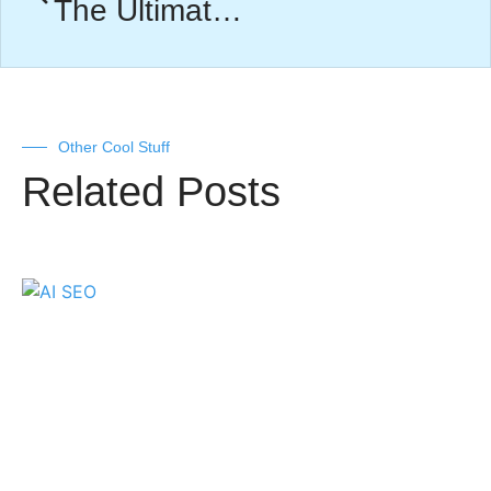
The Ultimate Facebook Ads Optimization Guide
Other Cool Stuff
Related Posts