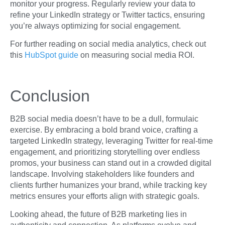
monitor your progress. Regularly review your data to
refine your LinkedIn strategy or Twitter tactics, ensuring
you’re always optimizing for social engagement.
For further reading on social media analytics, check out
this
HubSpot guide
on measuring social media ROI.
Conclusion
B2B social media doesn’t have to be a dull, formulaic
exercise. By embracing a bold brand voice, crafting a
targeted LinkedIn strategy, leveraging Twitter for real-time
engagement, and prioritizing storytelling over endless
promos, your business can stand out in a crowded digital
landscape. Involving stakeholders like founders and
clients further humanizes your brand, while tracking key
metrics ensures your efforts align with strategic goals.
Looking ahead, the future of B2B marketing lies in