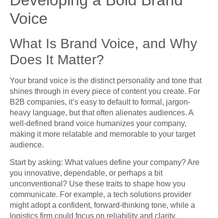
Voice
What Is Brand Voice, and Why
Does It Matter?
Your brand voice is the distinct personality and tone that
shines through in every piece of content you create. For
B2B companies, it’s easy to default to formal, jargon-
heavy language, but that often alienates audiences. A
well-defined brand voice humanizes your company,
making it more relatable and memorable to your target
audience.
Start by asking: What values define your company? Are
you innovative, dependable, or perhaps a bit
unconventional? Use these traits to shape how you
communicate. For example, a tech solutions provider
might adopt a confident, forward-thinking tone, while a
logistics firm could focus on reliability and clarity.