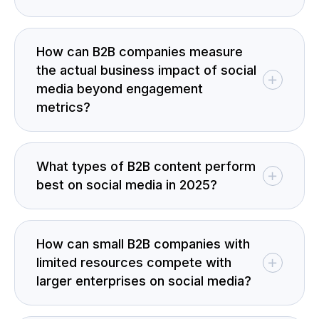
How can B2B companies measure
the actual business impact of social
media beyond engagement
metrics?
What types of B2B content perform
best on social media in 2025?
How can small B2B companies with
limited resources compete with
larger enterprises on social media?