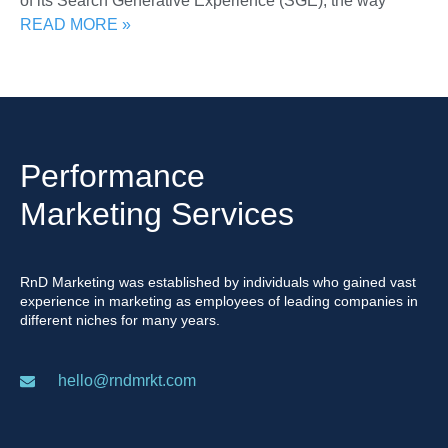
of its Search Generative Experience (SGE), the way
READ MORE »
Performance
Marketing Services
RnD Marketing was established by individuals who gained vast
experience in marketing as employees of leading companies in
different niches for many years.
hello@rndmrkt.com