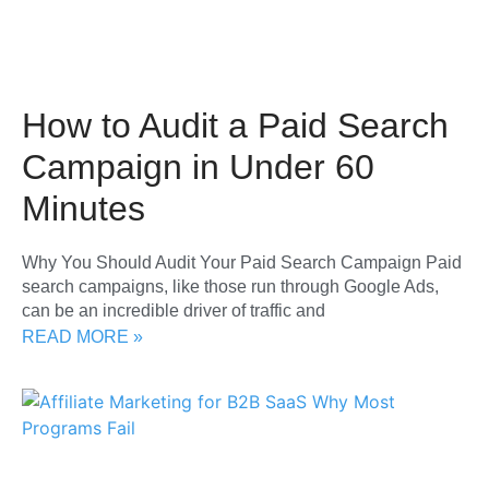
How to Audit a Paid Search
Campaign in Under 60
Minutes
Why You Should Audit Your Paid Search Campaign Paid
search campaigns, like those run through Google Ads,
can be an incredible driver of traffic and
READ MORE »