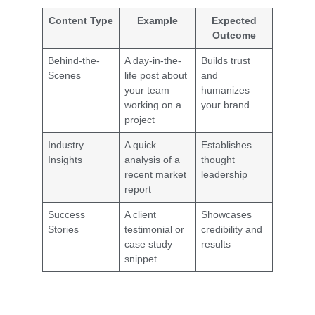
Content Type
Example
Expected
Outcome
Behind-the-
A day-in-the-
Builds trust
Scenes
life post about
and
your team
humanizes
working on a
your brand
project
Industry
A quick
Establishes
Insights
analysis of a
thought
recent market
leadership
report
Success
A client
Showcases
Stories
testimonial or
credibility and
case study
results
snippet