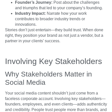
Founder’s Journey:
Post about the challenges
and triumphs that led to your company’s founding.
Industry Impact:
Narrate how your work
contributes to broader industry trends or
innovations.
Stories don’t just entertain—they build trust. When done
right, they position your brand as not just a vendor, but a
partner in your clients’ success.
Involving Key Stakeholders
Why Stakeholders Matter in
Social Media
Your social media content shouldn’t just come from a
faceless corporate account. Involving key stakeholders—
founders, employees, and even clients—adds authenticity
and credibility. People trust people more than brands, and