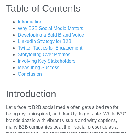
Table of Contents
Introduction
Why B2B Social Media Matters
Developing a Bold Brand Voice
LinkedIn Strategy for B2B
Twitter Tactics for Engagement
Storytelling Over Promos
Involving Key Stakeholders
Measuring Success
Conclusion
Introduction
Let’s face it: B2B social media often gets a bad rap for
being dry, uninspired, and, frankly, forgettable. While B2C
brands dazzle with vibrant visuals and witty captions,
many B2B companies treat their social presence as a