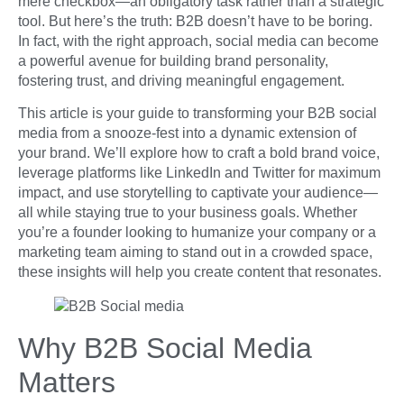
mere checkbox—an obligatory task rather than a strategic
tool. But here’s the truth: B2B doesn’t have to be boring.
In fact, with the right approach, social media can become
a powerful avenue for building brand personality,
fostering trust, and driving meaningful engagement.
This article is your guide to transforming your B2B social
media from a snooze-fest into a dynamic extension of
your brand. We’ll explore how to craft a bold brand voice,
leverage platforms like LinkedIn and Twitter for maximum
impact, and use storytelling to captivate your audience—
all while staying true to your business goals. Whether
you’re a founder looking to humanize your company or a
marketing team aiming to stand out in a crowded space,
these insights will help you create content that resonates.
Why B2B Social Media
Matters