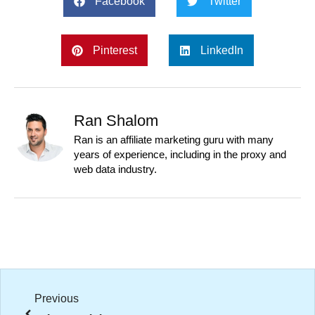
Facebook
Twitter
Pinterest
LinkedIn
Ran Shalom
Ran is an affiliate marketing guru with many
years of experience, including in the proxy and
web data industry.
Previous