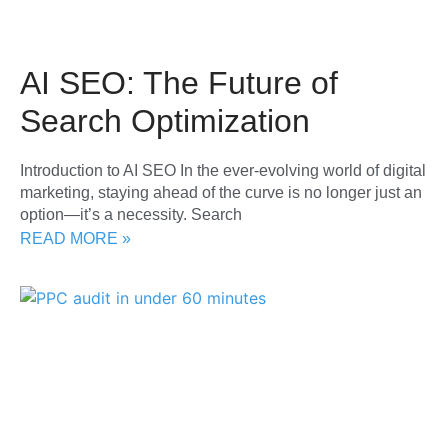
AI SEO: The Future of
Search Optimization
Introduction to AI SEO In the ever-evolving world of digital
marketing, staying ahead of the curve is no longer just an
option—it’s a necessity. Search
READ MORE »