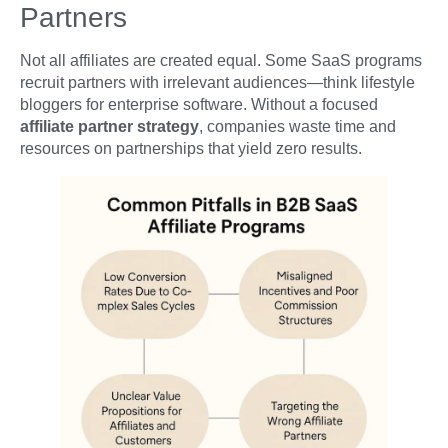
Partners
Not all affiliates are created equal. Some SaaS programs
recruit partners with irrelevant audiences—think lifestyle
bloggers for enterprise software. Without a focused
affiliate partner strategy
, companies waste time and
resources on partnerships that yield zero results.