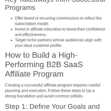
Programs
Offer tiered or recurring commissions to reflect the
subscription model.
Invest in affiliate education to boost their confidence
and effectiveness.
Target niche partners whose audiences align with
your ideal customer profile.
How to Build a High-
Performing B2B SaaS
Affiliate Program
Creating a successful affiliate program requires careful
planning and execution. Follow these steps to lay a
strong foundation and avoid common pitfalls.
Step 1: Define Your Goals and