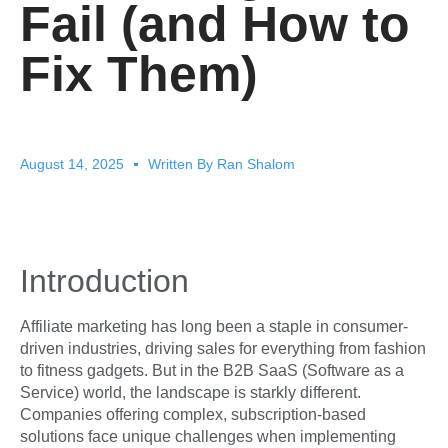
Fail (and How to
Fix Them)
August 14, 2025
Written By
Ran Shalom
Introduction
Affiliate marketing has long been a staple in consumer-
driven industries, driving sales for everything from fashion
to fitness gadgets. But in the B2B SaaS (Software as a
Service) world, the landscape is starkly different.
Companies offering complex, subscription-based
solutions face unique challenges when implementing