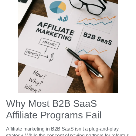
Why Most B2B SaaS
Affiliate Programs Fail
Affiliate marketing in B2B SaaS isn’t a plug-and-play
strategy. While the concept of paying partners for referrals