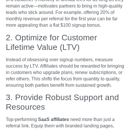
remain active—motivates partners to bring in high-quality
leads who stick around. For example, offering 20% of
monthly revenue per referral for the first year can be far
more appealing than a flat $100 signup bonus.
2. Optimize for Customer
Lifetime Value (LTV)
Instead of obsessing over signup numbers, measure
success by LTV. Affiliates should be rewarded for bringing
in customers who upgrade plans, renew subscriptions, or
refer others. This shifts the focus from quantity to quality,
ensuring both parties benefit from sustained growth.
3. Provide Robust Support and
Resources
Top-performing
SaaS affiliates
need more than just a
referral link. Equip them with branded landing pages,