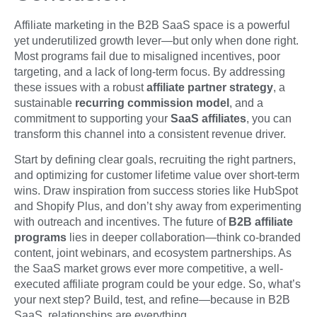
Affiliate marketing in the B2B SaaS space is a powerful
yet underutilized growth lever—but only when done right.
Most programs fail due to misaligned incentives, poor
targeting, and a lack of long-term focus. By addressing
these issues with a robust
affiliate partner strategy
, a
sustainable
recurring commission model
, and a
commitment to supporting your
SaaS affiliates
, you can
transform this channel into a consistent revenue driver.
Start by defining clear goals, recruiting the right partners,
and optimizing for customer lifetime value over short-term
wins. Draw inspiration from success stories like HubSpot
and Shopify Plus, and don’t shy away from experimenting
with outreach and incentives. The future of
B2B affiliate
programs
lies in deeper collaboration—think co-branded
content, joint webinars, and ecosystem partnerships. As
the SaaS market grows ever more competitive, a well-
executed affiliate program could be your edge. So, what’s
your next step? Build, test, and refine—because in B2B
SaaS, relationships are everything.