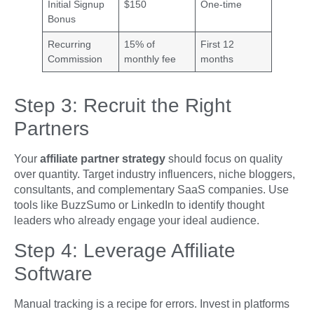
Initial Signup
$150
One-time
Bonus
Recurring
15% of
First 12
Commission
monthly fee
months
Step 3: Recruit the Right
Partners
Your
affiliate partner strategy
should focus on quality
over quantity. Target industry influencers, niche bloggers,
consultants, and complementary SaaS companies. Use
tools like BuzzSumo or LinkedIn to identify thought
leaders who already engage your ideal audience.
Step 4: Leverage Affiliate
Software
Manual tracking is a recipe for errors. Invest in platforms