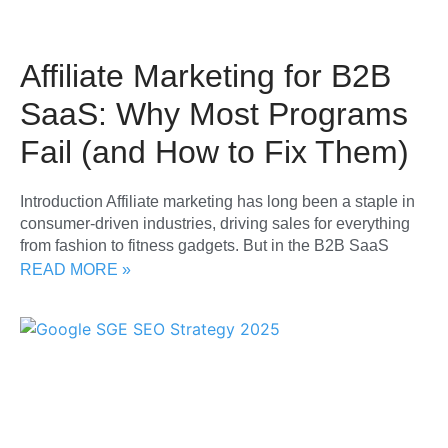
Affiliate Marketing for B2B
SaaS: Why Most Programs
Fail (and How to Fix Them)
Introduction Affiliate marketing has long been a staple in
consumer-driven industries, driving sales for everything
from fashion to fitness gadgets. But in the B2B SaaS
READ MORE »