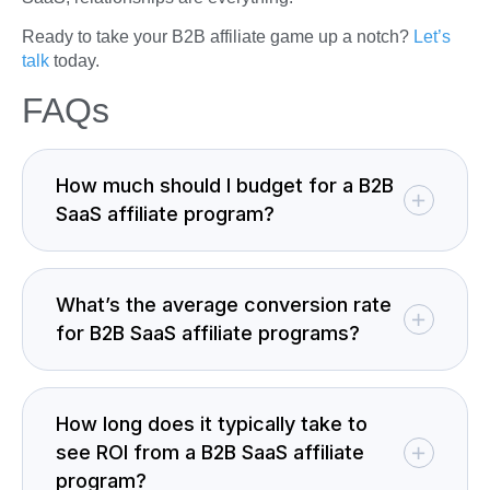
Ready to take your B2B affiliate game up a notch?
Let’s
talk
today.
FAQs
How much should I budget for a B2B
SaaS affiliate program?
What’s the average conversion rate
for B2B SaaS affiliate programs?
How long does it typically take to
see ROI from a B2B SaaS affiliate
program?