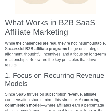
What Works in B2B SaaS
Affiliate Marketing
While the challenges are real, they’re not insurmountable.
Successful
B2B affiliate programs
hinge on strategic
alignment, thoughtful incentives, and a focus on long-term
relationships. Below are the key principles that drive
results.
1. Focus on Recurring Revenue
Models
Since SaaS thrives on subscription revenue, affiliate
compensation should mirror this structure. A
recurring
commission model
—where affiliates earn a percentage
of a customer’s monthly or annual fees for as long as they