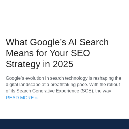
What Google’s AI Search
Means for Your SEO
Strategy in 2025
Google’s evolution in search technology is reshaping the
digital landscape at a breathtaking pace. With the rollout
of its Search Generative Experience (SGE), the way
READ MORE »