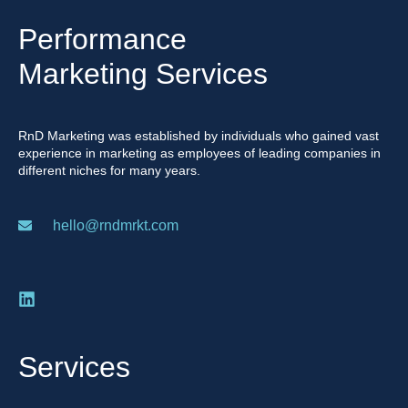
Performance
Marketing Services
RnD Marketing was established by individuals who gained vast
experience in marketing as employees of leading companies in
different niches for many years.
hello@rndmrkt.com
Services