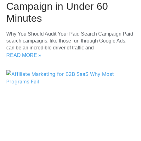
Campaign in Under 60
Minutes
Why You Should Audit Your Paid Search Campaign Paid
search campaigns, like those run through Google Ads,
can be an incredible driver of traffic and
READ MORE »