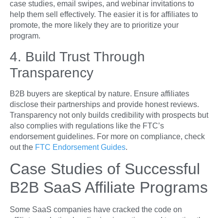
case studies, email swipes, and webinar invitations to
help them sell effectively. The easier it is for affiliates to
promote, the more likely they are to prioritize your
program.
4. Build Trust Through
Transparency
B2B buyers are skeptical by nature. Ensure affiliates
disclose their partnerships and provide honest reviews.
Transparency not only builds credibility with prospects but
also complies with regulations like the FTC’s
endorsement guidelines. For more on compliance, check
out the
FTC Endorsement Guides
.
Case Studies of Successful
B2B SaaS Affiliate Programs
Some SaaS companies have cracked the code on