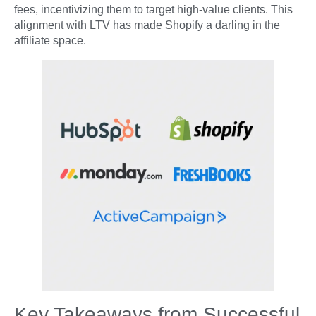
fees, incentivizing them to target high-value clients. This
alignment with LTV has made Shopify a darling in the
affiliate space.
Key Takeaways from Successful