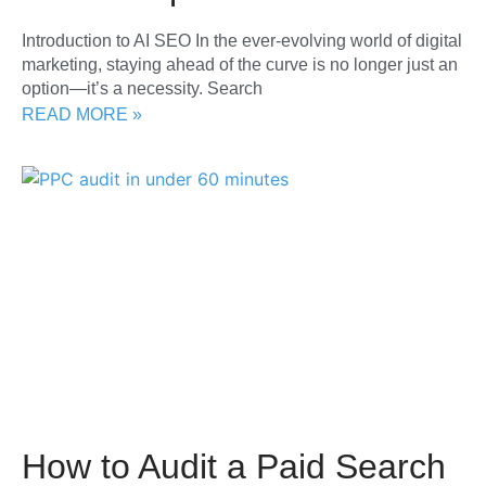
Introduction to AI SEO In the ever-evolving world of digital
marketing, staying ahead of the curve is no longer just an
option—it’s a necessity. Search
READ MORE »
How to Audit a Paid Search