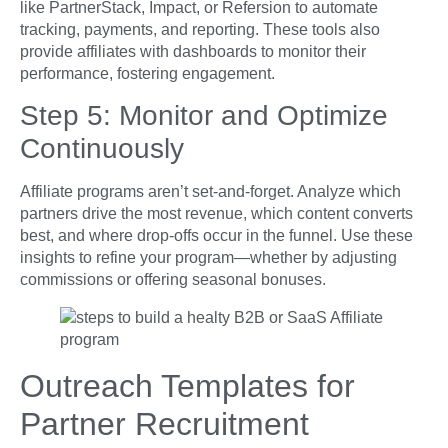
like PartnerStack, Impact, or Refersion to automate
tracking, payments, and reporting. These tools also
provide affiliates with dashboards to monitor their
performance, fostering engagement.
Step 5: Monitor and Optimize
Continuously
Affiliate programs aren’t set-and-forget. Analyze which
partners drive the most revenue, which content converts
best, and where drop-offs occur in the funnel. Use these
insights to refine your program—whether by adjusting
commissions or offering seasonal bonuses.
Outreach Templates for
Partner Recruitment