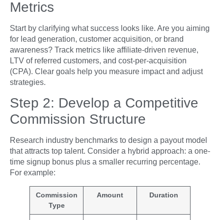
Metrics
Start by clarifying what success looks like. Are you aiming
for lead generation, customer acquisition, or brand
awareness? Track metrics like affiliate-driven revenue,
LTV of referred customers, and cost-per-acquisition
(CPA). Clear goals help you measure impact and adjust
strategies.
Step 2: Develop a Competitive
Commission Structure
Research industry benchmarks to design a payout model
that attracts top talent. Consider a hybrid approach: a one-
time signup bonus plus a smaller recurring percentage.
For example:
Commission
Amount
Duration
Type