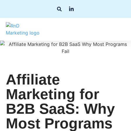
Affiliate
Marketing for
B2B SaaS: Why
Most Programs