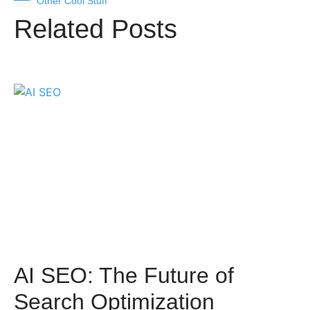
Other Cool Stuff
Related Posts
AI SEO: The Future of
Search Optimization