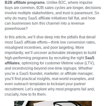
B2B affiliate programs
. Unlike B2C, where impulse
buys are common, B2B sales cycles are longer, decisions
involve multiple stakeholders, and trust is paramount. So
why do many SaaS affiliate initiatives fall flat, and how
can businesses turn this channel into a revenue
powerhouse?
In this article, we’ll dive deep into the pitfalls that derail
most SaaS affiliate efforts—think low conversion rates,
misaligned incentives, and poor targeting. More
importantly, we’ll uncover actionable strategies to build
high-performing programs by recruiting the right
SaaS
affiliates
, optimizing for customer lifetime value (LTV),
and incentivizing beyond one-time signups. Whether
you’re a SaaS founder, marketer, or affiliate manager,
you’ll find practical insights, real-world examples, and
even outreach templates to kickstart your partner
recruitment. Let’s explore why most programs fail and,
crucially, how to fix them.