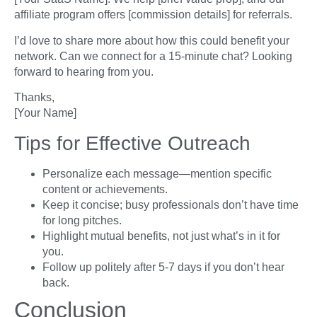
affiliate program offers [commission details] for referrals.
I’d love to share more about how this could benefit your
network. Can we connect for a 15-minute chat? Looking
forward to hearing from you.
Thanks,
[Your Name]
Tips for Effective Outreach
Personalize each message—mention specific
content or achievements.
Keep it concise; busy professionals don’t have time
for long pitches.
Highlight mutual benefits, not just what’s in it for
you.
Follow up politely after 5-7 days if you don’t hear
back.
Conclusion