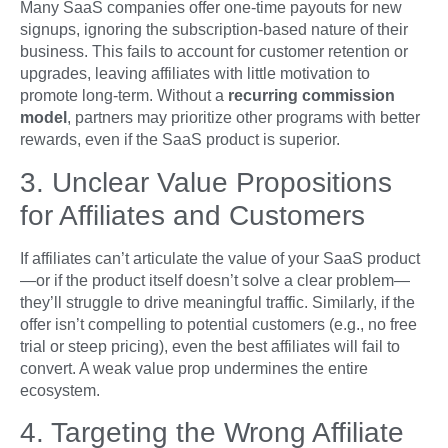
Many SaaS companies offer one-time payouts for new
signups, ignoring the subscription-based nature of their
business. This fails to account for customer retention or
upgrades, leaving affiliates with little motivation to
promote long-term. Without a
recurring commission
model
, partners may prioritize other programs with better
rewards, even if the SaaS product is superior.
3. Unclear Value Propositions
for Affiliates and Customers
If affiliates can’t articulate the value of your SaaS product
—or if the product itself doesn’t solve a clear problem—
they’ll struggle to drive meaningful traffic. Similarly, if the
offer isn’t compelling to potential customers (e.g., no free
trial or steep pricing), even the best affiliates will fail to
convert. A weak value prop undermines the entire
ecosystem.
4. Targeting the Wrong Affiliate