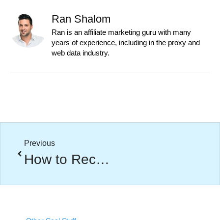
Ran Shalom
Ran is an affiliate marketing guru with many
years of experience, including in the proxy and
web data industry.
Previous
How to Recruit Affiliates That Actually Drive Revenue (Not Just Traffic)