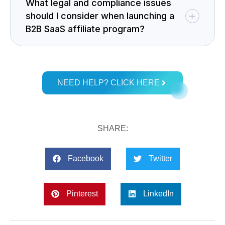
What legal and compliance issues
should I consider when launching a
B2B SaaS affiliate program?
NEED HELP? CLICK HERE
SHARE:
Facebook
Twitter
Pinterest
LinkedIn