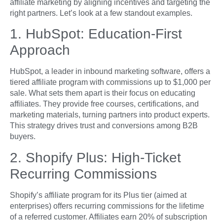
affiliate marketing by aligning incentives and targeting the
right partners. Let’s look at a few standout examples.
1. HubSpot: Education-First
Approach
HubSpot, a leader in inbound marketing software, offers a
tiered affiliate program with commissions up to $1,000 per
sale. What sets them apart is their focus on educating
affiliates. They provide free courses, certifications, and
marketing materials, turning partners into product experts.
This strategy drives trust and conversions among B2B
buyers.
2. Shopify Plus: High-Ticket
Recurring Commissions
Shopify’s affiliate program for its Plus tier (aimed at
enterprises) offers recurring commissions for the lifetime
of a referred customer. Affiliates earn 20% of subscription