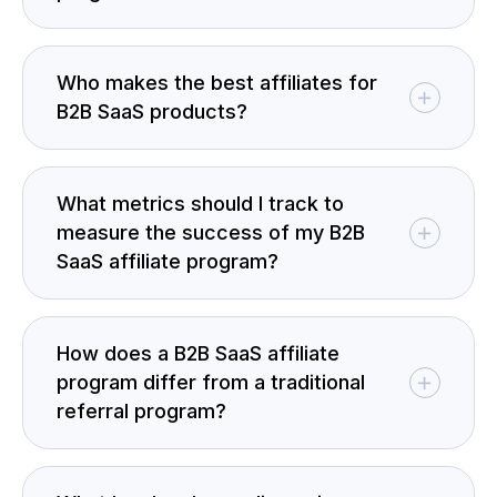
Who makes the best affiliates for
B2B SaaS products?
What metrics should I track to
measure the success of my B2B
SaaS affiliate program?
How does a B2B SaaS affiliate
program differ from a traditional
referral program?