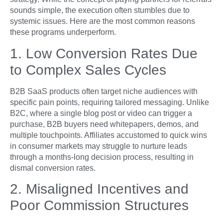
sounds simple, the execution often stumbles due to
systemic issues. Here are the most common reasons
these programs underperform.
1. Low Conversion Rates Due
to Complex Sales Cycles
B2B SaaS products often target niche audiences with
specific pain points, requiring tailored messaging. Unlike
B2C, where a single blog post or video can trigger a
purchase, B2B buyers need whitepapers, demos, and
multiple touchpoints. Affiliates accustomed to quick wins
in consumer markets may struggle to nurture leads
through a months-long decision process, resulting in
dismal conversion rates.
2. Misaligned Incentives and
Poor Commission Structures