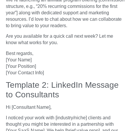
structure, e.g., “20% recurring commissions for the first
year”] along with dedicated support and marketing
resources. I’d love to chat about how we can collaborate
to bring value to your readers.
Are you available for a quick call next week? Let me
know what works for you.
Best regards,
[Your Name]
[Your Position]
[Your Contact Info]
Template 2: LinkedIn Message
to Consultants
Hi [Consultant Name],
I noticed your work with [industry/niche] clients and
thought you might be interested in a partnership with
[Your SaaS Name]. We help [brief value prop], and our