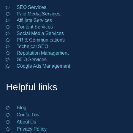
SEO Services
Paid Media Services
Affiliate Services
Content Services
Social Media Services
PR & Communications
Technical SEO
Reputation Management
GEO Services
Google Ads Management
Helpful links
Blog
Contact us
About Us
Privacy Policy