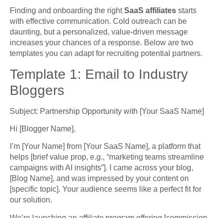
Finding and onboarding the right
SaaS affiliates
starts
with effective communication. Cold outreach can be
daunting, but a personalized, value-driven message
increases your chances of a response. Below are two
templates you can adapt for recruiting potential partners.
Template 1: Email to Industry
Bloggers
Subject: Partnership Opportunity with [Your SaaS Name]
Hi [Blogger Name],
I’m [Your Name] from [Your SaaS Name], a platform that
helps [brief value prop, e.g., “marketing teams streamline
campaigns with AI insights”]. I came across your blog,
[Blog Name], and was impressed by your content on
[specific topic]. Your audience seems like a perfect fit for
our solution.
We’re launching an affiliate program offering [commission