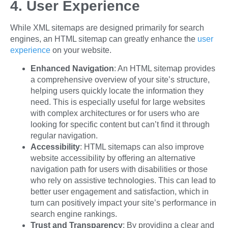
4. User Experience
While XML sitemaps are designed primarily for search
engines, an HTML sitemap can greatly enhance the
user
experience
on your website.
Enhanced Navigation
: An HTML sitemap provides
a comprehensive overview of your site’s structure,
helping users quickly locate the information they
need. This is especially useful for large websites
with complex architectures or for users who are
looking for specific content but can’t find it through
regular navigation.
Accessibility
: HTML sitemaps can also improve
website accessibility by offering an alternative
navigation path for users with disabilities or those
who rely on assistive technologies. This can lead to
better user engagement and satisfaction, which in
turn can positively impact your site’s performance in
search engine rankings.
Trust and Transparency
: By providing a clear and