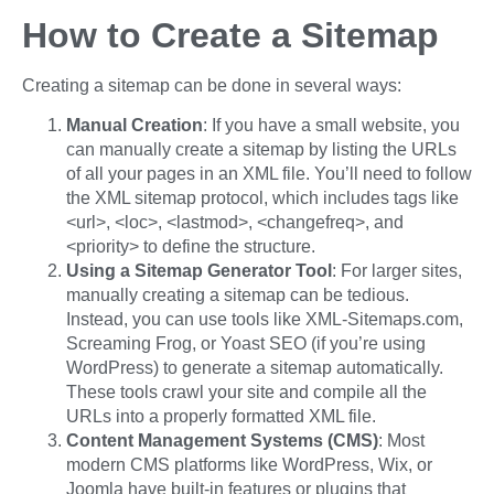
How to Create a Sitemap
Creating a sitemap can be done in several ways:
Manual Creation
: If you have a small website, you
can manually create a sitemap by listing the URLs
of all your pages in an XML file. You’ll need to follow
the XML sitemap protocol, which includes tags like
<url>, <loc>, <lastmod>, <changefreq>, and
<priority> to define the structure.
Using a Sitemap Generator Tool
: For larger sites,
manually creating a sitemap can be tedious.
Instead, you can use tools like XML-Sitemaps.com,
Screaming Frog, or Yoast SEO (if you’re using
WordPress) to generate a sitemap automatically.
These tools crawl your site and compile all the
URLs into a properly formatted XML file.
Content Management Systems (CMS)
: Most
modern CMS platforms like WordPress, Wix, or
Joomla have built-in features or plugins that