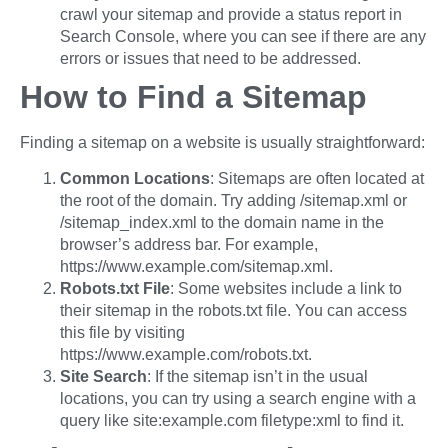
crawl your sitemap and provide a status report in
Search Console, where you can see if there are any
errors or issues that need to be addressed.
How to Find a Sitemap
Finding a sitemap on a website is usually straightforward:
Common Locations
: Sitemaps are often located at
the root of the domain. Try adding /sitemap.xml or
/sitemap_index.xml to the domain name in the
browser’s address bar. For example,
https://www.example.com/sitemap.xml.
Robots.txt File
: Some websites include a link to
their sitemap in the robots.txt file. You can access
this file by visiting
https://www.example.com/robots.txt.
Site Search
: If the sitemap isn’t in the usual
locations, you can try using a search engine with a
query like site:example.com filetype:xml to find it.