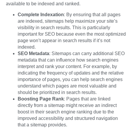
available to be indexed and ranked.
Complete Indexation
: By ensuring that all pages
are indexed, sitemaps help maximize your site’s
visibility in search results. This is particularly
important for SEO because even the most optimized
page won’t appear in search results if it’s not
indexed.
SEO Metadata
: Sitemaps can carry additional SEO
metadata that can influence how search engines
interpret and rank your content. For example, by
indicating the frequency of updates and the relative
importance of pages, you can help search engines
understand which pages are most valuable and
should be prioritized in search results.
Boosting Page Rank
: Pages that are linked
directly from a sitemap might receive an indirect
boost in their search engine ranking due to the
improved accessibility and structured navigation
that a sitemap provides.