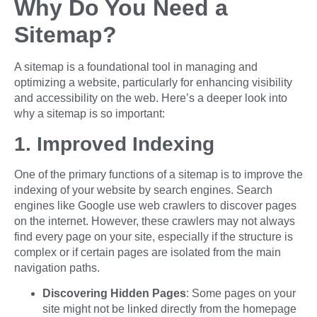
Why Do You Need a
Sitemap?
A sitemap is a foundational tool in managing and
optimizing a website, particularly for enhancing visibility
and accessibility on the web. Here’s a deeper look into
why a sitemap is so important:
1. Improved Indexing
One of the primary functions of a sitemap is to improve the
indexing of your website by search engines. Search
engines like Google use web crawlers to discover pages
on the internet. However, these crawlers may not always
find every page on your site, especially if the structure is
complex or if certain pages are isolated from the main
navigation paths.
Discovering Hidden Pages
: Some pages on your
site might not be linked directly from the homepage