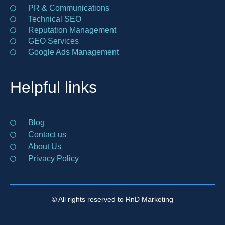
PR & Communications
Technical SEO
Reputation Management
GEO Services
Google Ads Management
Helpful links
Blog
Contact us
About Us
Privacy Policy
© All rights reserved to RnD Marketing