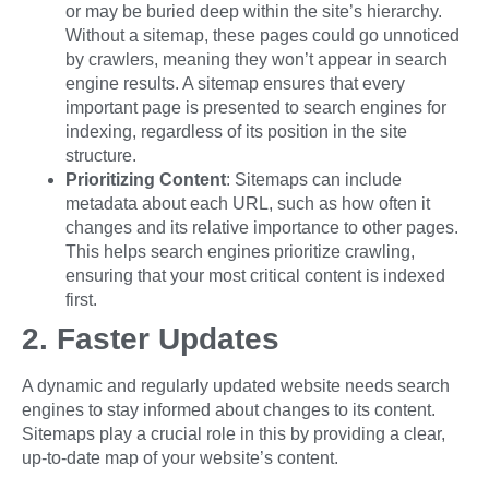
or may be buried deep within the site’s hierarchy.
Without a sitemap, these pages could go unnoticed
by crawlers, meaning they won’t appear in search
engine results. A sitemap ensures that every
important page is presented to search engines for
indexing, regardless of its position in the site
structure.
Prioritizing Content
: Sitemaps can include
metadata about each URL, such as how often it
changes and its relative importance to other pages.
This helps search engines prioritize crawling,
ensuring that your most critical content is indexed
first.
2. Faster Updates
A dynamic and regularly updated website needs search
engines to stay informed about changes to its content.
Sitemaps play a crucial role in this by providing a clear,
up-to-date map of your website’s content.