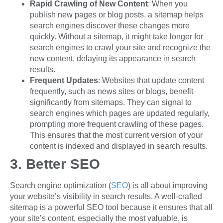
Rapid Crawling of New Content
: When you
publish new pages or blog posts, a sitemap helps
search engines discover these changes more
quickly. Without a sitemap, it might take longer for
search engines to crawl your site and recognize the
new content, delaying its appearance in search
results.
Frequent Updates
: Websites that update content
frequently, such as news sites or blogs, benefit
significantly from sitemaps. They can signal to
search engines which pages are updated regularly,
prompting more frequent crawling of these pages.
This ensures that the most current version of your
content is indexed and displayed in search results.
3. Better SEO
Search engine optimization (
SEO
) is all about improving
your website’s visibility in search results. A well-crafted
sitemap is a powerful SEO tool because it ensures that all
your site’s content, especially the most valuable, is