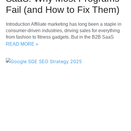
Fail (and How to Fix Them)
Introduction Affiliate marketing has long been a staple in
consumer-driven industries, driving sales for everything
from fashion to fitness gadgets. But in the B2B SaaS
READ MORE »