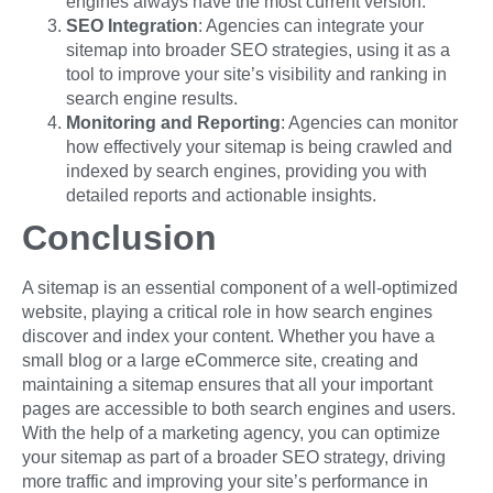
engines always have the most current version.
SEO Integration
: Agencies can integrate your
sitemap into broader SEO strategies, using it as a
tool to improve your site’s visibility and ranking in
search engine results.
Monitoring and Reporting
: Agencies can monitor
how effectively your sitemap is being crawled and
indexed by search engines, providing you with
detailed reports and actionable insights.
Conclusion
A sitemap is an essential component of a well-optimized
website, playing a critical role in how search engines
discover and index your content. Whether you have a
small blog or a large eCommerce site, creating and
maintaining a sitemap ensures that all your important
pages are accessible to both search engines and users.
With the help of a marketing agency, you can optimize
your sitemap as part of a broader SEO strategy, driving
more traffic and improving your site’s performance in