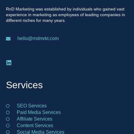
RnD Marketing was established by individuals who gained vast
experience in marketing as employees of leading companies in
different niches for many years.
hello@rndmrkt.com
Services
SEO Services
Paid Media Services
Affiliate Services
Content Services
Social Media Services