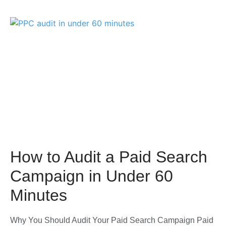
How to Audit a Paid Search
Campaign in Under 60
Minutes
Why You Should Audit Your Paid Search Campaign Paid