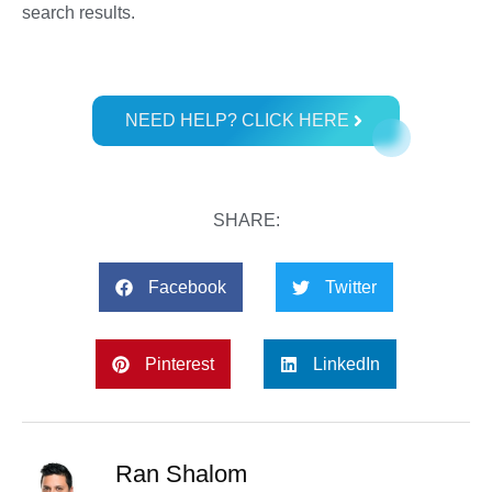
search results.
NEED HELP? CLICK HERE
SHARE:
Facebook
Twitter
Pinterest
LinkedIn
Ran Shalom