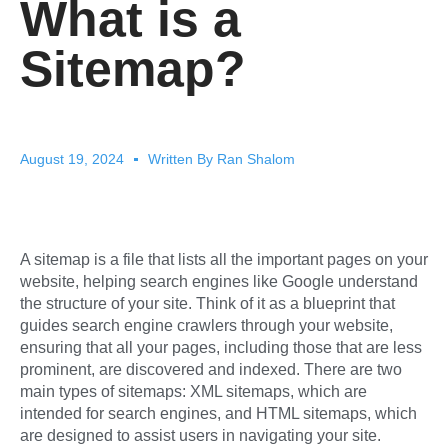
What is a
Sitemap?
August 19, 2024
Written By
Ran Shalom
A sitemap is a file that lists all the important pages on your
website, helping search engines like Google understand
the structure of your site. Think of it as a blueprint that
guides search engine crawlers through your website,
ensuring that all your pages, including those that are less
prominent, are discovered and indexed. There are two
main types of sitemaps: XML sitemaps, which are
intended for search engines, and HTML sitemaps, which
are designed to assist users in navigating your site.