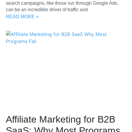
search campaigns, like those run through Google Ads,
can be an incredible driver of traffic and
READ MORE »
Affiliate Marketing for B2B
SaaS: Why Most Programs