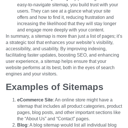
easy-to-navigate sitemap, you build trust with your
users. They can see at a glance what your site
offers and how to find it, reducing frustration and
increasing the likelihood that they will stay longer
and engage more deeply with your content.
In summary, a sitemap is more than just a list of pages; it’s
a strategic tool that enhances your website’s visibility,
accessibility, and usability. By improving indexing,
facilitating faster updates, boosting SEO, and enhancing
user experience, a sitemap helps ensure that your
website performs at its best, both in the eyes of search
engines and your visitors.
Examples of Sitemaps
eCommerce Site
: An online store might have a
sitemap that includes all product categories, product
pages, blog posts, and other important sections like
the “About Us” and “Contact” pages.
Blog
: A blog sitemap would list all individual blog