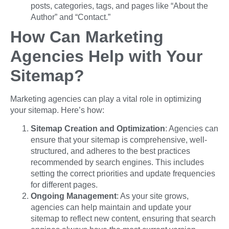
posts, categories, tags, and pages like “About the
Author” and “Contact.”
How Can Marketing
Agencies Help with Your
Sitemap?
Marketing agencies can play a vital role in optimizing
your sitemap. Here’s how:
Sitemap Creation and Optimization
: Agencies can
ensure that your sitemap is comprehensive, well-
structured, and adheres to the best practices
recommended by search engines. This includes
setting the correct priorities and update frequencies
for different pages.
Ongoing Management
: As your site grows,
agencies can help maintain and update your
sitemap to reflect new content, ensuring that search