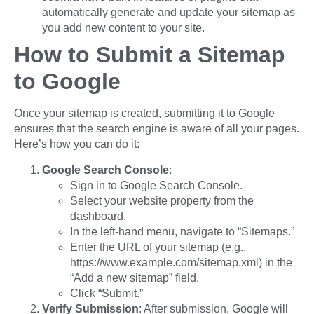
automatically generate and update your sitemap as
you add new content to your site.
How to Submit a Sitemap
to Google
Once your sitemap is created, submitting it to Google
ensures that the search engine is aware of all your pages.
Here’s how you can do it:
Google Search Console
:
Sign in to Google Search Console.
Select your website property from the
dashboard.
In the left-hand menu, navigate to “Sitemaps.”
Enter the URL of your sitemap (e.g.,
https://www.example.com/sitemap.xml) in the
“Add a new sitemap” field.
Click “Submit.”
Verify Submission
: After submission, Google will