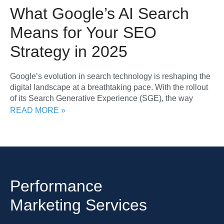
What Google’s AI Search
Means for Your SEO
Strategy in 2025
Google’s evolution in search technology is reshaping the
digital landscape at a breathtaking pace. With the rollout
of its Search Generative Experience (SGE), the way
READ MORE »
Performance
Marketing Services