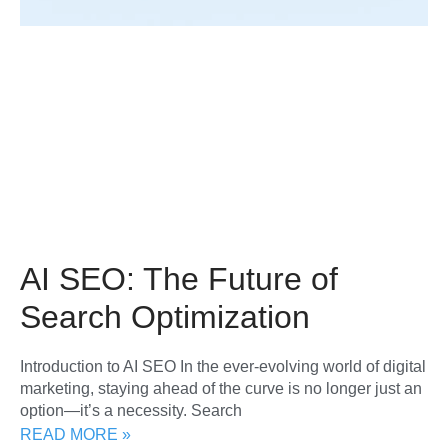
AI SEO: The Future of
Search Optimization
Introduction to AI SEO In the ever-evolving world of digital
marketing, staying ahead of the curve is no longer just an
option—it’s a necessity. Search
READ MORE »