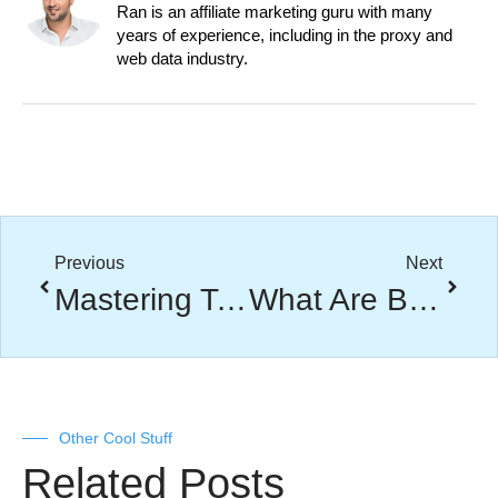
Ran is an affiliate marketing guru with many
years of experience, including in the proxy and
web data industry.
Previous
Next
Mastering Technical SEO: A Comprehensive Guide
What Are Backlinks? A Complete Guide to Boosting Your Website Authority
Other Cool Stuff
Related Posts